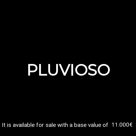
PLUVIOSO
11.000€
It is available for sale with a base value of