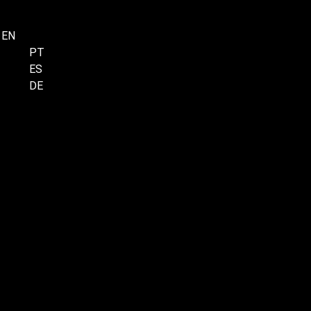
EN
Menu
PT
ES
DE