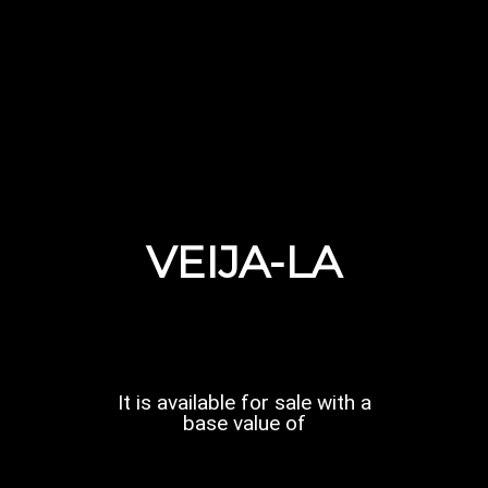
VEIJA-LA
It is available for sale with a
base value of