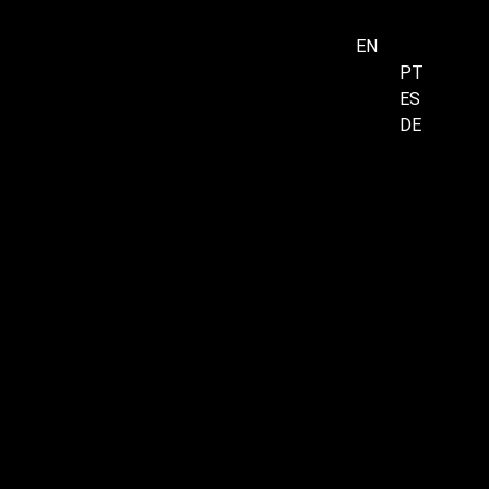
EN
PT
ES
Menu
DE